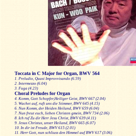
Toccata in C Major for Organ, BWV 564
1. Preludio, Quasi Improvvisando (6.59)
2. Intermezzo (6.04)
3. Fuga (4.23)
Choral Preludes for Organ
4. Komm, Gott Schopfer,Heiliger Geist, BWV 667 (2.04)
5. Wachet auf, ruft uns die Stimmer, BWV 645 (4.15)
6. Nun Komm, der Heiden Heiland, BWV 659 (6.04)
7. Nun freut euch, lieben Christen gmein, BWV 734 (2.06)
8. Ich ruf Zu dir Herr Jesu Christ, BWV 639 (4.11)
9. Jesus Christus, unser Heiland, BWV 665 (6.07)
10. In dir ist Freude, BWV 615 (2.01)
11. Herr Gott, nun schliuss den Himmel auf BWV 617 (3.06)