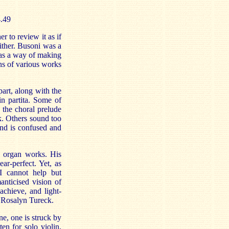
4.49
 to review it as if
ither. Busoni was a
 as a way of making
ns of various works
part, along with the
n partita. Some of
s the choral prelude
. Others sound too
nd is confused and
e organ works. His
ar-perfect. Yet, as
 I cannot help but
anticised vision of
chieve, and light-
r Rosalyn Tureck.
ne, one is struck by
ten for solo violin,