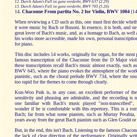
12. Durch Adam's Fall ist ganz verderbt, BWV 637 (2.29)
13. Durch Adam's Fall ist ganz verderbt, BWV 705 (5.26)
14.
Chaconne From partita No. 2 for Violin, BWV 1004
(1
When reviewing a CD such as this, one must first decide whether
it were music by Bach or Busoni. In essence, it is both, and ne
great lover of Bach's music, and, as a homage to Bach, as well
his works more accessible, made his own, personal transcriptio
for piano.
This disc includes 14 works, originally for organ, for the most 
famous transcription of the Chaconne from the D Major violi
these transcriptions recall Bach's music almost exactly, such a
BWV 645, where the piano evokes the atmosphere of the work
pianistic, such as the choral prelude BWV 734, where the sou
too rapid for the themes to come through clearly.
Kun-Woo Paik is, in any case, an excellent performer of th
sensitivity and phrasing are admirable, and the recording is ne
one familiar with Bach's music played "non-transcribed",
wonder if he is comfortable with this repertory. This is a rom
Bach; far from what some pianists, such as Murray Perahia, a
years away from the great Bach pianists such as Glen Gould o
But, in the end, this isn't Bach. Listening to the famous Chacon
the lack of clear direction of the performance. Originally writ