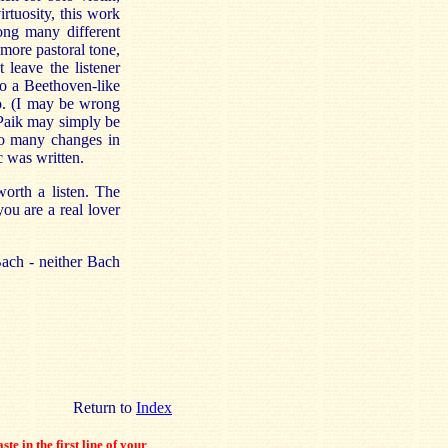
rtuosity, this work
mong many different
a more pastoral tone,
 leave the listener
nto a Beethoven-like
mo. (I may be wrong
 Paik may simply be
oo many changes in
c was written.
worth a listen. The
you are a real lover
Bach - neither Bach
Return to
Index
ste in the first line of your