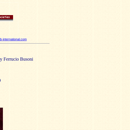
-international.com
by Ferrucio Busoni
)