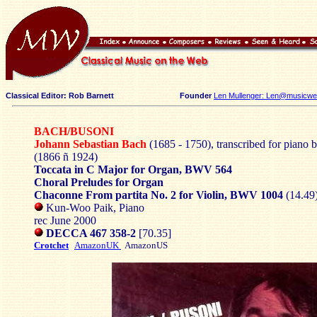
Classical Editor: Rob Barnett
Founder
Len Mullenger: Len@musicweb
BACH/BUSONI
Johann Sebastian Bach
(1685 - 1750), transcribed for piano 
(1866 ñ 1924)
Toccata in C Major for Organ, BWV 564
Choral Preludes for Organ
Chaconne From partita No. 2 for Violin, BWV 1004
(14.49
Kun-Woo Paik, Piano
rec June 2000
DECCA 467 358-2
[70.35]
Crotchet
AmazonUK
AmazonUS