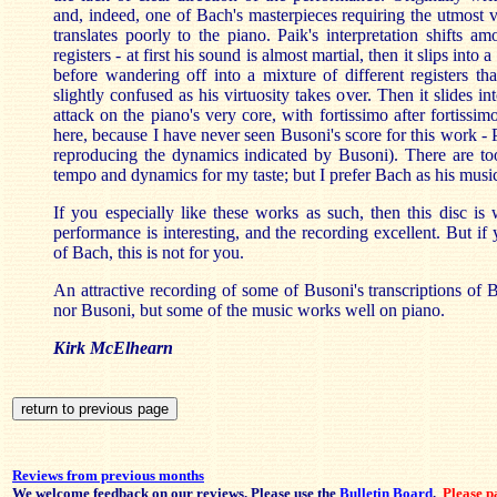
and, indeed, one of Bach's masterpieces requiring the utmost vi
translates poorly to the piano. Paik's interpretation shifts a
registers - at first his sound is almost martial, then it slips into 
before wandering off into a mixture of different registers that
slightly confused as his virtuosity takes over. Then it slides i
attack on the piano's very core, with fortissimo after fortissi
here, because I have never seen Busoni's score for this work -
reproducing the dynamics indicated by Busoni). There are t
tempo and dynamics for my taste; but I prefer Bach as his musi
If you especially like these works as such, then this disc is 
performance is interesting, and the recording excellent. But if 
of Bach, this is not for you.
An attractive recording of some of Busoni's transcriptions of 
nor Busoni, but some of the music works well on piano.
Kirk McElhearn
Reviews from previous months
We welcome feedback on our reviews. Please use the
Bulletin Board
.
Please pa