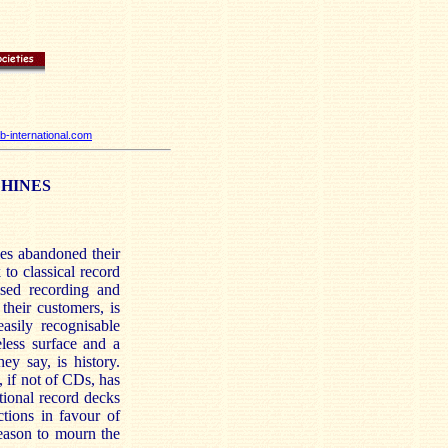
-international.com
CHINES
es abandoned their
to classical record
tised recording and
their customers, is
asily recognisable
eless surface and a
ey say, is history.
 if not of CDs, has
ional record decks
tions in favour of
reason to mourn the