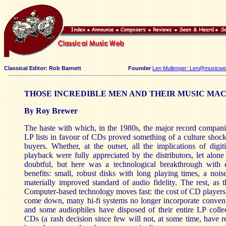
Classical Editor: Rob Barnett
Founder
Len Mullenger: Len@musicweb
THOSE INCREDIBLE MEN AND THEIR MUSIC MA
By Roy Brewer
The haste with which, in the 1980s, the major record compani
LP lists in favour of CDs proved something of a culture shock 
buyers. Whether, at the outset, all the implications of digi
playback were fully appreciated by the distributors, let alone 
doubtful, but here was a technological breakthrough with e
benefits: small, robust disks with long playing times, a nois
materially improved standard of audio fidelity. The rest, as th
Computer-based technology moves fast: the cost of CD players,
come down, many hi-fi systems no longer incorporate convent
and some audiophiles have disposed of their entire LP collec
CDs (a rash decision since few will not, at some time, have 