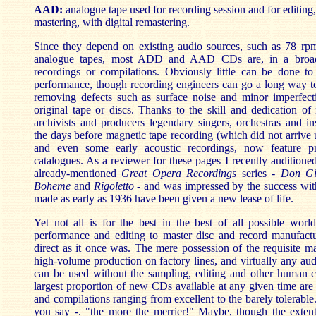
AAD:
analogue tape used for recording session and for editing
mastering, with digital remastering.
Since they depend on existing audio sources, such as 78 rp
analogue tapes, most ADD and AAD CDs are, in a broad 
recordings or compilations. Obviously little can be done to
performance, though recording engineers can go a long way t
removing defects such as surface noise and minor imperfecti
original tape or discs. Thanks to the skill and dedication of 
archivists and producers legendary singers, orchestras and in
the days before magnetic tape recording (which did not arrive u
and even some early acoustic recordings, now feature 
catalogues. As a reviewer for these pages I recently auditioned
already-mentioned
Great Opera Recordings
series
-
Don Gi
Boheme
and
Rigoletto
- and was impressed by the success wit
made as early as 1936 have been given a new lease of life.
Yet not all is for the best in the best of all possible worl
performance and editing to master disc and record manufactu
direct as it once was. The mere possession of the requisite m
high-volume production on factory lines, and virtually any audi
can be used without the sampling, editing and other human co
largest proportion of new CDs available at any given time are 
and compilations ranging from excellent to the barely tolerable
you say -. "the more the merrier!" Maybe, though the exte