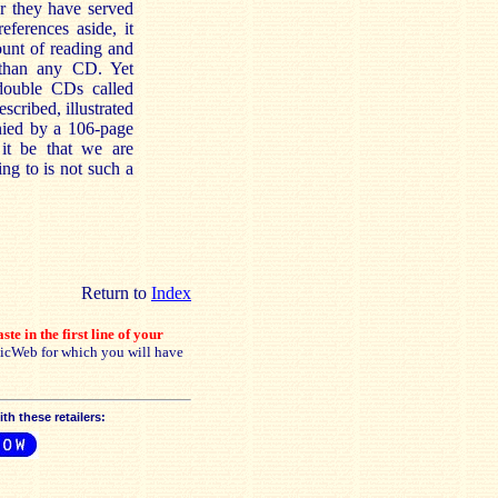
r they have served
eferences aside, it
unt of reading and
 than any CD. Yet
double CDs called
cribed, illustrated
nied by a 106-page
 it be that we are
ng to is not such a
Return to
Index
ste in the first line of your
sicWeb for which you will have
h these retailers: