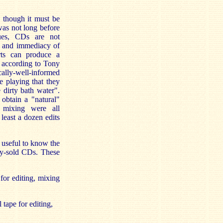
, though it must be
was not long before
rtues, CDs are not
e and immediacy of
ts can produce a
, according to Tony
ally-well-informed
 playing that they
 dirty bath water".
 obtain a "natural"
d mixing were all
least a dozen edits
s useful to know the
lly-sold CDs. These
 for editing, mixing
 tape for editing,