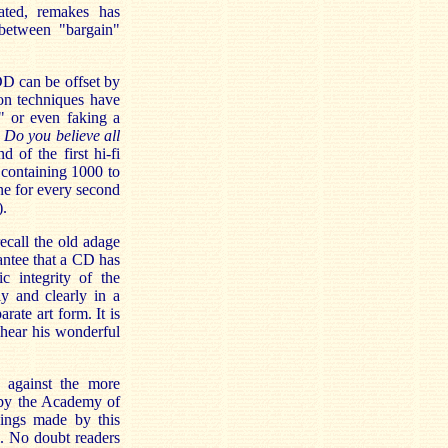
ated, remakes has
p between "bargain"
DD can be offset by
ion techniques have
" or even faking a
d
Do you believe all
nd of the first hi-fi
 containing 1000 to
ne for every second
).
ecall the old adage
antee that a CD has
c integrity of the
y and clearly in a
rate art form. It is
 hear his wonderful
n against the more
 by the Academy of
dings made by this
l. No doubt readers