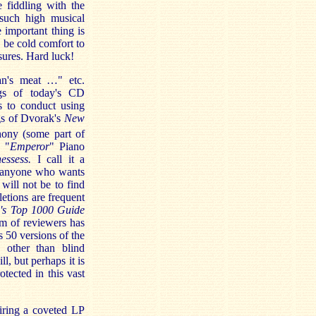
 fiddling with the
such high musical
 important thing is
y be cold comfort to
sures. Hard luck!
an's meat …" etc.
ngs of today's CD
s to conduct using
gs of Dvorak's
New
ony (some part of
s "
Emperor
" Piano
essess.
I call it a
n anyone who wants
will not be to find
etions are frequent
's Top 1000 Guide
am of reviewers has
 50 versions of the
 other than blind
l, but perhaps it is
tected in this vast
uiring a coveted LP