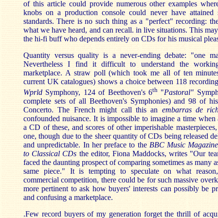
of this article could provide numerous other examples where
knobs on a production console could never have attained 
standards. There is no such thing as a "perfect" recording: the
what we have heard, and can recall. in live situations. This ma
the hi-fi buff who depends entirely on CDs for his musical plea
Quantity versus quality is a never-ending debate: "one m
Nevertheless I find it difficult to understand the worki
marketplace. A straw poll (which took me all of ten minute
current UK catalogues) shows a choice between 118 recordin
th
Wprld
Symphony, 124 of Beethoven's 6
"
Pastoral"
Symph
complete sets of all Beethoven's Symphonies) and 98 of hi
Concerto. The French might call this an
embarras de rich
confounded nuisance. It is impossible to imagine a time whe
a CD of these, and scores of other imperishable masterpieces, 
one, though due to the sheer quantity of CDs being released del
and unpredictable. In her preface to the
BBC Music Magazine
to Classical CDs
the editor, Fiona Maddocks, writes "Our te
faced the daunting prospect of comparing sometimes as many as
same piece." It is tempting to speculate on what reason,
commercial competition, there could be for such massive overkil
more pertinent to ask how buyers' interests can possibly be pro
and confusing a marketplace.
.Few record buyers of my generation forget the thrill of acq