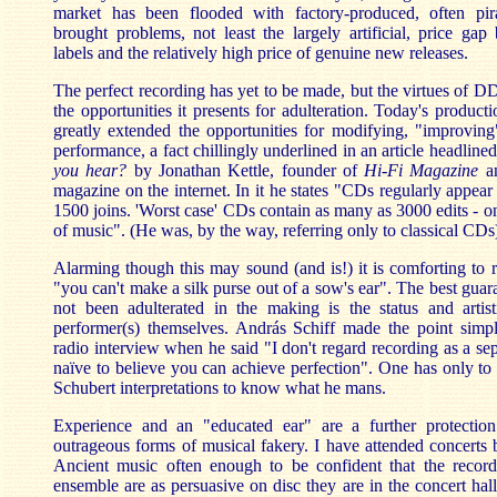
market has been flooded with factory-produced, often pir
brought problems, not least the largely artificial, price ga
labels and the relatively high price of genuine new releases.
The perfect recording has yet to be made, but the virtues of D
the opportunities it presents for adulteration. Today's product
greatly extended the opportunities for modifying, "improving
performance, a fact chillingly underlined in an article headline
you hear?
by
Jonathan Kettle, founder of
Hi-Fi Magazine
a
magazine on the internet. In it he states "CDs regularly appear
1500 joins. 'Worst case' CDs contain as many as 3000 edits - o
of music". (He was, by the way, referring only to classical CDs
Alarming though this may sound (and is!) it is comforting to r
"you can't make a silk purse out of a sow's ear". The best guar
not been adulterated in the making is the status and artisti
performer(s) themselves. András Schiff made the point simpl
radio interview when he said "I don't regard recording as a sepa
naïve to believe you can achieve perfection". One has only to
Schubert interpretations to know what he mans.
Experience and an "educated ear" are a further protectio
outrageous forms of musical fakery. I have attended concerts
Ancient music often enough to be confident that the recor
ensemble are as persuasive on disc they are in the concert hal