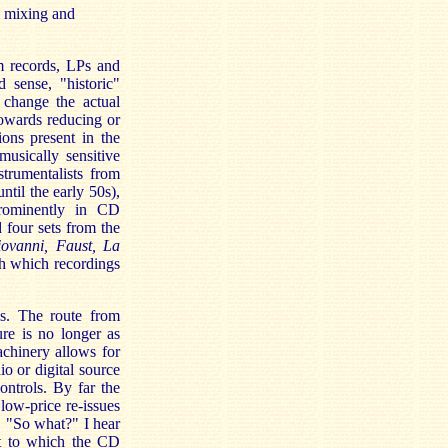
, mixing and
m records, LPs and
sense, "historic"
 change the actual
owards reducing or
ons present in the
musically sensitive
strumentalists from
ntil the early 50s),
prominently in CD
 four sets from the
ovanni, Faust, La
h which recordings
ds. The route from
re is no longer as
achinery allows for
o or digital source
ntrols. By far the
low-price re-issues
. "So what?" I hear
nt to which the CD