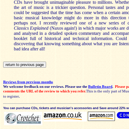
CDs have brought unimaginable pleasure to millions. Whethe
the art of music is a trickier question. Personal tastes and pr
could be suggested that the time has come when a certain amo
basic musical knowledge might do more in this direction
perhaps not. I recently reviewed one of a new series of 
Classics Explained
(Naxos again!) in which major works are des
and analysed in a detailed spoken commentary and accompa
booklet full of historical and technical information. Could
discovering that knowing something about what you are listeni
bad idea after all!
Reviews from previous months
We welcome feedback on our reviews. Please use the
Bulletin Board
.
Please pa
comments the URL of the review to which you refer.
This is the only part of Mu
.
to register
You can purchase CDs, tickets and musician's accessories and Save around 22% wit