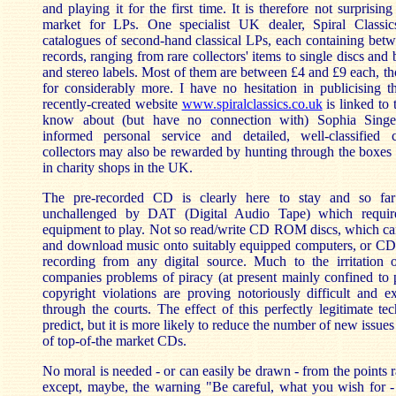
and playing it for the first time. It is therefore not surprising 
market for LPs. One specialist UK dealer, Spiral Classics
catalogues of second-hand classical LPs, each containing bet
records, ranging from rare collectors' items to single discs an
and stereo labels. Most of them are between £4 and £9 each, tho
for considerably more. I have no hesitation in publicising t
recently-created website
www.spiralclassics.co.uk
is linked to 
know about (but have no connection with) Sophia Singer's
informed personal service and detailed, well-classified c
collectors may also be rewarded by hunting through the boxes
in charity shops in the UK.
The pre-recorded CD is clearly here to stay and so far 
unchallenged by DAT (Digital Audio Tape) which require
equipment to play. Not so read/write CD ROM discs, which can
and download music onto suitably equipped computers, or CD 
recording from any digital source. Much to the irritation 
companies problems of piracy (at present mainly confined to 
copyright violations are proving notoriously difficult and e
through the courts. The effect of this perfectly legitimate te
predict, but it is more likely to reduce the number of new issues 
of top-of-the market CDs.
No moral is needed - or can easily be drawn - from the points rai
except, maybe, the warning "Be careful, what you wish for - 