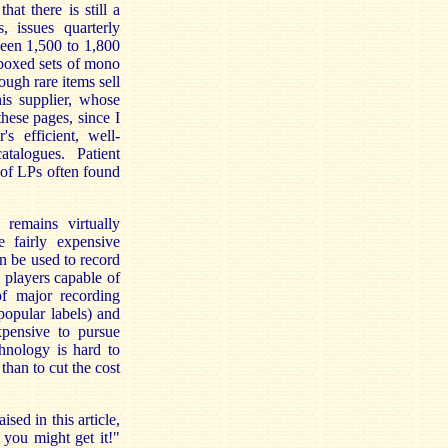
that there is still a
, issues quarterly
ween 1,500 to 1,800
d boxed sets of mono
ugh rare items sell
his supplier, whose
these pages, since I
 efficient, well-
atalogues. Patient
 of LPs often found
remains virtually
 fairly expensive
 be used to record
players capable of
of major recording
popular labels) and
xpensive to pursue
chnology is hard to
than to cut the cost
sed in this article,
you might get it!"