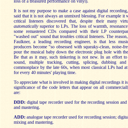
loss of a treasured performance on vinyl).
It is not my purpose to make a case against digital recording
said that it is not always an unmixed blessing. For example it 
critical listeners discovered that, despite their many vi
automatically
superior to LPs. The loss of warmth, resonanc
some remastered CDs compared with their LP counterpar
"washed out" sound that troubles critical listeners. The reason
Faulkner, a leading recording engineer, is that less music
producers become "so obsessed with squeaky-clean, noise-free
pour the musical baby down the electronic plug hole with the
Be that as it may, such tinkering is not new. In an effort to
sound, multiple tracking, cutting, splicing, dubbing an
commonplace by the late 60s, when most classical LPs had at 
for every 40 minutes' playing time.
To appreciate what is involved in making digital recordings it i
significance of the code letters that appear on all commercia
are:
DDD:
digital tape recorder used for the recording session and
and mastering.
ADD:
analogue tape recorder used for recording session; digital
mixing and mastering.