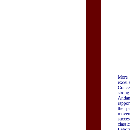
More 
excell
Concer
strong
Andant
rappor
the p
moveme
succes
class
Labora