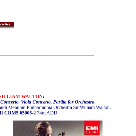
WILLIAM WALTON
:
 Concerto, Viola Concerto, Partita for Orchestra
.
udi Menuhin Philharmonia Orchestra Sir William Walton.
I CDM5 65005-2
74m ADD.