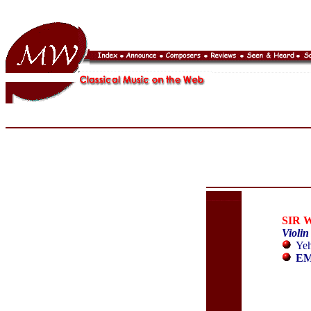
SIR 
Violin
Yeh
EM