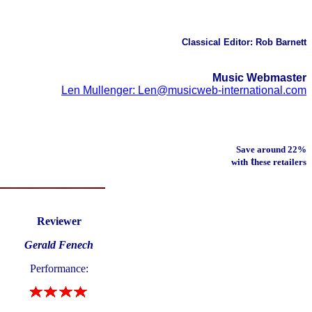
Classical Editor: Rob Barnett
Music Webmaster
Len Mullenger: Len@musicweb-international.com
Save around 22%
t
with
hese retailers
Reviewer
Gerald Fenech
Performance: