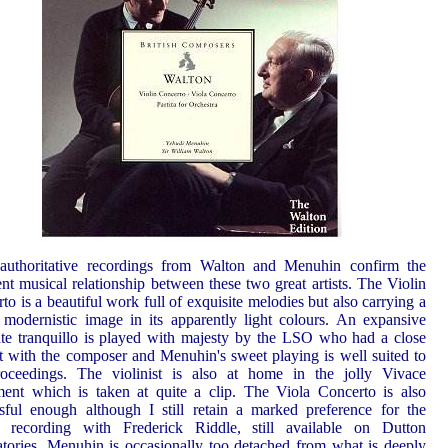
authoritative recordings from Walton and Menuhin confirm the
ent musical relationship between these two great artists. The Violin
to is a beautiful work full of exquisite melodies but also carrying a
 modernistic image in its apparently light colours. An expansive
e tranquillo is played with majesty by the LSO who had a close
t with the composer and Menuhin's sweet playing is well suited to
roceedings. The violinist is also at home in the jolly Vivace
nt which is taken at quite a clip. The Viola Concerto is also
sful enough although I still retain a marked preference for the
ic recording with Frederick Riddle, still available on Dutton
tories. Menuhin is occasionally too detached from what is deeply