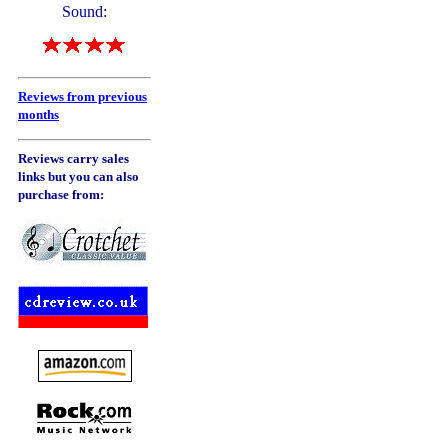
Sound:
Reviews from previous
months
Reviews carry sales
links but you can also
purchase from: