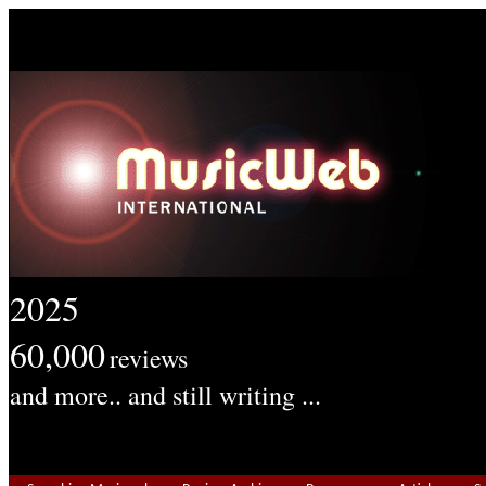
2025
60,000
reviews
and more.. and still writing ...