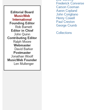
Frederick Converse
Carson Cooman
Aaron Copland
Editorial Board
John Corigliano
MusicWeb
Henry Cowell
International
Paul Creston
Founding Editor
George Crumb
Rob Barnett
Editor in Chief
Collections
John Quinn
Contributing Editor
Ralph Moore
Webmaster
David Barker
Postmaster
Jonathan Woolf
MusicWeb Founder
Len Mullenger