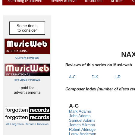
Searching Musicweb
Review Archive
Resources
Articles
S
Some items
to consider
NAX
Current reviews
Reviews of this series on Musicweb
A-C
D-K
L-R
pre-2023 reviews
paid for
Composer Index (number of discs re
advertisements
A-C
Mark Adamo
John Adams
Samuel Adams
All Forgotten Records Reviews
James Aikman
Robert Aldridge
Leroy Anderson