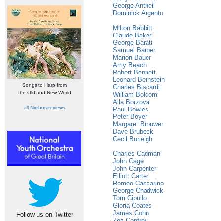
George Antheil
Dominick Argento
Milton Babbitt
Claude Baker
George Barati
Samuel Barber
Marion Bauer
Amy Beach
Robert Bennett
Leonard Bernstein
Songs to Harp from
Charles Biscardi
the Old and New World
William Bolcom
Alla Borzova
all Nimbus reviews
Paul Bowles
Peter Boyer
Margaret Brouwer
Dave Brubeck
Cecil Burleigh
Charles Cadman
John Cage
John Carpenter
Elliott Carter
Romeo Cascarino
George Chadwick
Tom Cipullo
Gloria Coates
James Cohn
Follow us on Twitter
Zez Confrey