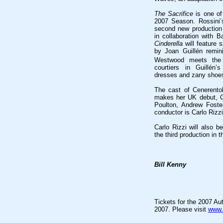
The Sacrifice
is one of
2007 Season. Rossini’
second new production 
in collaboration with B
Cinderella
will feature 
by Joan Guillén remin
Westwood meets the
courtiers in Guillén’
dresses and zany shoe
The cast of Cenerento
makes her UK debut, C
Poulton, Andrew Foste
conductor is Carlo Rizz
Carlo Rizzi will also b
the third production in 
Bill Kenny
Tickets for the 2007 A
2007. Please visit
www.