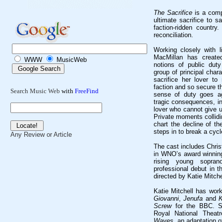
The Sacrifice
is a compe
ultimate sacrifice to s
faction-ridden country
reconciliation.
Working closely with 
MacMillan has create
WWW
MusicWeb
notions of public duty
group of principal char
sacrifice her lover to 
faction and so secure t
Search Music Web
with
FreeFind
sense of duty goes ag
tragic consequences, in
lover who cannot give u
Private moments collidi
chart the decline of th
steps in to break a cycl
Any Review or Article
The cast includes Chris
in WNO’s award winning
rising young sopr
professional debut in 
directed by Katie Mitche
Katie Mitchell has wor
Giovanni
,
Jenufa
and
K
Screw
for the BBC. Sh
Royal National Theatr
Waves
, an adaptation o