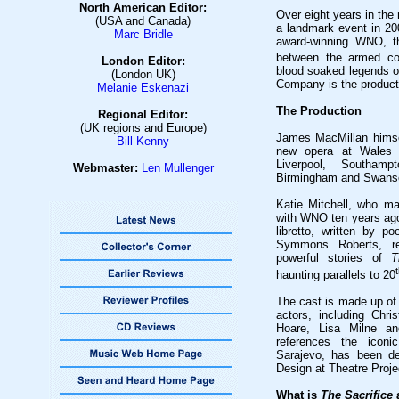
North American Editor:
Over eight years in the
(USA and Canada)
a landmark event in 20
Marc Bridle
award-winning WNO, th
between the armed con
London Editor:
blood soaked legends of
(London UK)
Company is the producti
Melanie Eskenazi
The Production
Regional Editor:
(UK regions and Europe)
James MacMillan hims
Bill Kenny
new opera at Wales M
Liverpool, Southamp
Webmaster:
Len Mullenge
r
Birmingham and Swans
Katie Mitchell, who ma
with WNO ten years ago,
libretto, written by 
Symmons Roberts, re
powerful stories of
Th
haunting parallels to 20
The cast is made up of 
actors, including Chr
Hoare, Lisa Milne an
references the iconi
Sarajevo, has been de
Design at Theatre Proje
What is
The Sacrifice