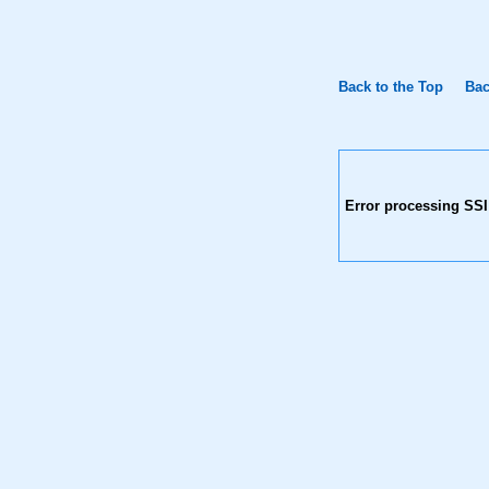
Back to the Top
Bac
Error processing SSI 