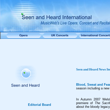
Seen and Heard
News It
Blood, Sweat and Fea
season including a new
In Autumn 2007 Welsh
premiere of
The Sacrif
Editorial Board
about the bloody legacy 