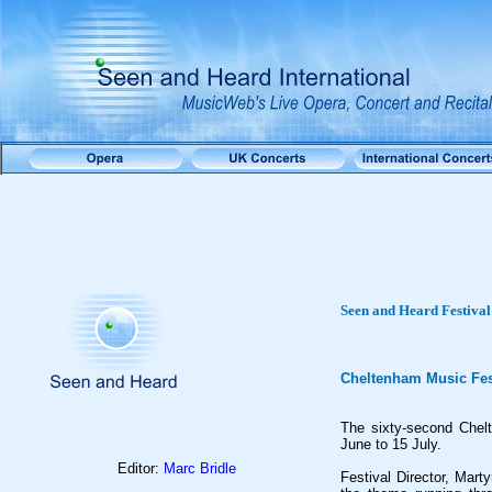
Seen and Heard Festival
Cheltenham Music Fest
The sixty-second Chel
June to 15 July.
Editor:
Marc Bridle
Festival Director, Mar