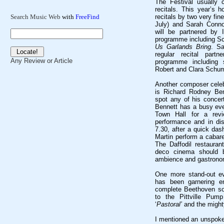
The Festival usually
recitals. This year’s h
recitals by two very fin
Search Music Web
with
FreeFind
July) and Sarah Connol
will be partnered by I
programme including 
Us Garlands Bring
. Sa
regular recital part
Any Review or Article
programme including
Robert and Clara Schu
Another composer celebr
is Richard Rodney Benn
spot any of his conce
Bennett has a busy eve
Town Hall for a rev
performance and in di
7.30, after a quick das
Martin perform a cabare
The Daffodil restaurant
deco cinema should 
ambience and gastrono
One more stand-out ev
has been garnering en
complete Beethoven so
to the Pittville Pum
‘
Pastoral’
and the might
I mentioned an unspoke