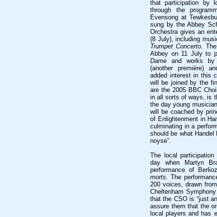
that participation by 
through the programm
Evensong at Tewkesbu
sung by the Abbey Sch
Orchestra gives an ent
(8 July), including mus
Trumpet Concerto
. The
Abbey on 11 July to 
Dame
and works by T
(another première) an
added interest in this
will be joined by the fi
are the 2005 BBC Choir 
in all sorts of ways, is
the day young musician
will be coached by prin
of Enlightenment in Ha
culminating in a perfor
should be what Handel h
noyse”.
The local participatio
day when Martyn Bra
performance of Berli
morts
. The performance
200 voices, drawn from 
Cheltenham Symphony O
that the CSO is “just a
assure them that the or
local players and has e