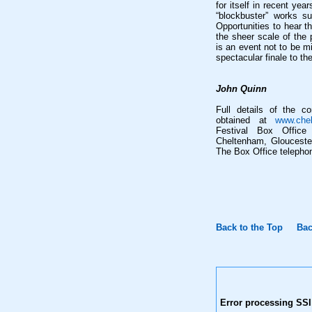
for itself in recent ye
“blockbuster” works 
Opportunities to hear t
the sheer scale of the 
is an event not to be m
spectacular finale to th
John Quinn
Full details of the c
obtained at
www.chel
Festival Box Office
Cheltenham, Glouceste
The Box Office telepho
Back to the Top
Bac
Error processing SSI 