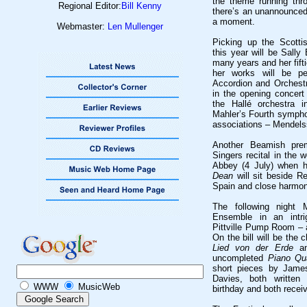
the theme running thro
Regional Editor:
Bill Kenny
there’s an unannounced
a moment.
Webmaster:
Len Mullenger
Picking up the Scotti
this year will be Sally
many years and her fiftie
her works will be pe
Accordion and Orchestr
in the opening concer
the Hallé orchestra 
Mahler’s Fourth sympho
associations – Mendels
Another Beamish prem
Singers recital in the 
Abbey (4 July) when 
Dean
will sit beside R
Spain and close harmon
The following night 
Ensemble in an intr
Pittville Pump Room – a
On the bill will be the
Lied von der Erde
an
uncompleted
Piano Qu
short pieces by Jame
Davies, both written 
WWW
MusicWeb
birthday and both receiv