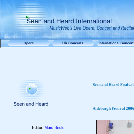
Seen and Heard Festival
Aldeburgh Festival 200
Editor:
Marc Bridle