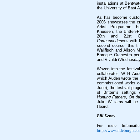
installations at Bentwa
the University of East A
As has become customa
2006 showcases the cre
Artist Programme. Fo
Knussen, the Britten-
20th and 21st Cen
Correspondences
with 
second course, this ti
Wallfisch and Alison Mc
Baroque Orchestra per
and Vivaldi (Wednesday
Woven into the festival
collaborator, W H Au
which Auden wrote the l
commissioned works c
June), the festival pr
of Britten’s setting
Hunting Fathers, On thi
Julie Williams will be
Heard.
Bill Kenny
For more informati
http://www.aldeburgh.co