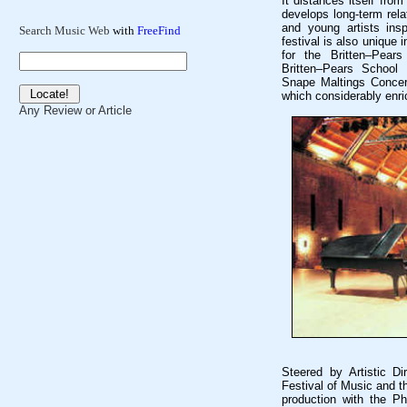
It distances itself from
develops long-term rela
and young artists insp
Search Music Web
with
FreeFind
festival is also unique 
for the Britten–Pear
Britten–Pears School 
Snape Maltings Concert
which considerably enri
Any Review or Article
Steered by Artistic D
Festival of Music and t
production with the P