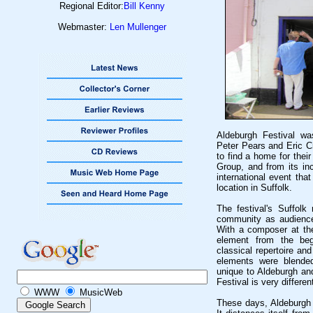
Regional Editor:
Bill Kenny
Webmaster:
Len Mullenger
Aldeburgh Festival wa
Peter Pears and Eric Cr
to find a home for thei
Group, and from its in
international event tha
location in Suffolk.
The festival's Suffolk
community as audience 
With a composer at th
element from the begi
classical repertoire an
elements were blended
unique to Aldeburgh and
Festival is very differe
WWW
MusicWeb
These days, Aldeburgh s