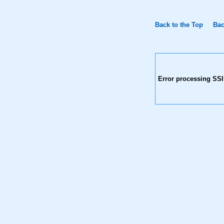
Back to the Top
Bac
Error processing SSI 