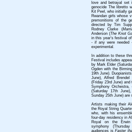
love and betrayal set
genocide The libretto w
Kit Peel, who initially g
Rwandan girls whose vi
premonitions of the g
directed by Tim Sup
Rodney Clarke (
Marr
Anderson (
The Knot G
in this year’s festival 
- if any were needed 
experimental.
In addition to these th
Festival includes appe
by Mark Elder (Saturda
Ogden with the Birmi
19th June). Duopianist
June), Alfred Brendel
(Friday 23rd June) and 
Symphony Orchestra, 
(Saturday 17th June)
Sunday 25th June) are s
Artists making their A
the Royal String Quarte
who, with his ensembl
four-day residency in A
Royal on the Erwin 
symphony (Thursday
audiences is
Faster t