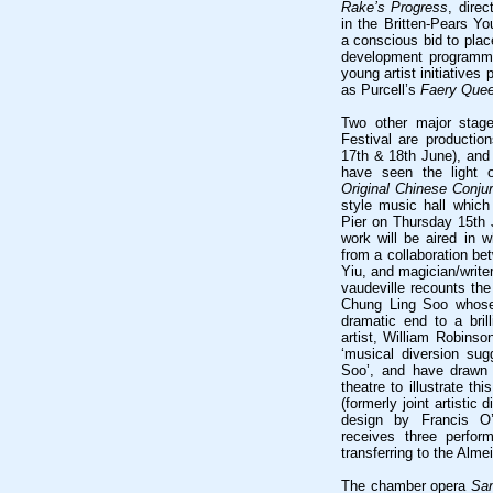
Rake’s Progress
, direc
in the Britten-Pears Y
a conscious bid to place
development programmes
young artist initiatives
as Purcell’s
Faery Que
Two other major stage
Festival are productio
17th & 18th June), an
have seen the light 
Original Chinese Conjur
style music hall which
Pier on Thursday 15th J
work will be aired in 
from a collaboration 
Yiu, and magician/writ
vaudeville recounts the
Chung Ling Soo whose 
dramatic end to a bri
artist, William Robins
‘musical diversion su
Soo’, and have drawn
theatre to illustrate t
(formerly joint artistic 
design by Francis O
receives three perfor
transferring to the Alme
The chamber opera
Sa