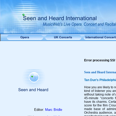
Error processing SSI f
Seen and Heard Interna
Tan Dun’s Philadelph
How you are likely to
kind of listener you ar
without taking note of 
45-minute “concerto f
have its charms. Cert
score for the film
Crou
made base of admirer
Editor:
Marc Bridle
Orchestra audience, 