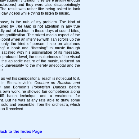
ngly suddenly (though they were artfully enough
nclusions) and they were also disappointingly
 The result was rather like being asked to look
day videos while trying to listen to music.
ose, to the nub of my problem. The kind of
quired by
The Map
is not attention in any true
dly out of fashion in these days of sound-bites,
tant gratification. The mixed-media aspect of the
e point when an interview with Tan scrolls up the
t only the kind of person I see on airplanes
ing” a book and “listening” to music through
atisfied with his assimilation of its message.
profound level, the desultoriness of the visual
 the episodic nature of the music, reduced an
pic universality to the merely anecdotal and the
ue.
 as yet his compositorial reach is not equal to it.
 in Shostakovich’s
Overture on Russian and
s
and Borodin’s
Polovtsian Dances
before
his own work, he showed fair competence along
iff baton technique and a weakness for
. But he was at any rate able to draw some
h solo and ensemble, from the orchestra, which
ion it received.
k to the Index Page