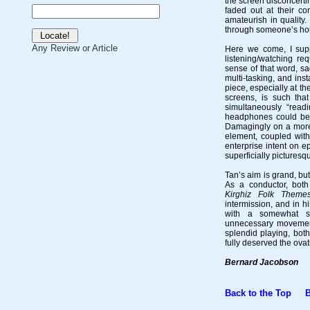
the screen disconcerti
faded out at their co
amateurish in quality.
through someone’s holi
Any Review or Article
Here we come, I supp
listening/watching re
sense of that word, sa
multi-tasking, and ins
piece, especially at th
screens, is such tha
simultaneously “read
headphones could be s
Damagingly on a more 
element, coupled with
enterprise intent on e
superficially picturesq
Tan’s aim is grand, but
As a conductor, both
Kirghiz Folk Theme
intermission, and in 
with a somewhat st
unnecessary movement
splendid playing, bot
fully deserved the ovat
Bernard Jacobson
Back to the Top
Bac