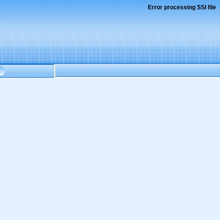
Error processing SSI file