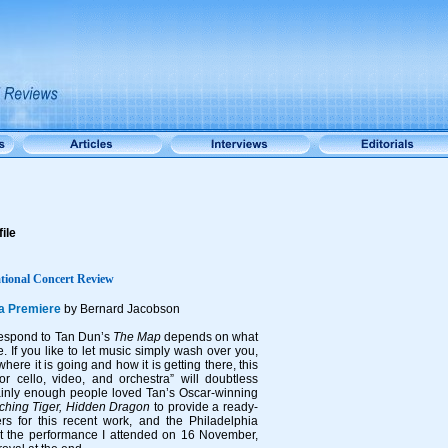
ile
tional Concert Review
ia Premiere
by Bernard Jacobson
 respond to Tan Dun’s
The Map
depends on what
e. If you like to let music simply wash over you,
where it is going and how it is getting there, this
or cello, video, and orchestra” will doubtless
ainly enough people loved Tan’s Oscar-winning
ching Tiger, Hidden Dragon
to provide a ready-
s for this recent work, and the Philadelphia
at the performance I attended on 16 November,