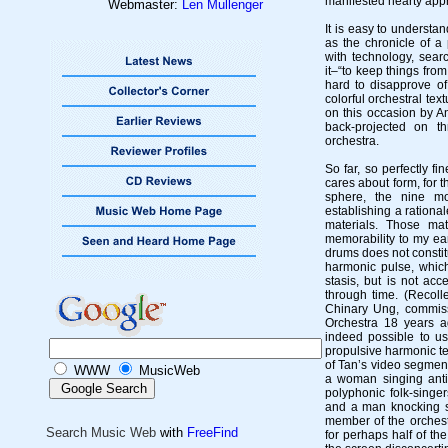
manifested hearty appr
Webmaster:
Len Mullenger
It is easy to understa
as the chronicle of a
with technology, sea
it–“to keep things from
hard to disapprove o
colorful orchestral text
on this occasion by An
back-projected on t
orchestra.
So far, so perfectly fi
cares about form, for 
sphere, the nine mo
establishing a rational
materials. Those mat
memorability to my ear
drums does not consti
harmonic pulse, whic
stasis, but is not acc
through time. (Recolle
Chinary Ung, commiss
Orchestra 18 years a
indeed possible to u
propulsive harmonic te
of Tan’s video segmen
WWW
MusicWeb
a woman singing antiph
polyphonic folk-singe
and a man knocking st
member of the orchest
Search Music Web
with
FreeFind
for perhaps half of th