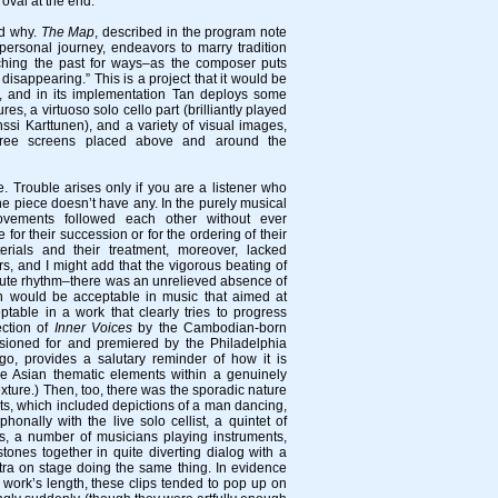
oval at the end.
nd why.
The Map
, described in the program note
 personal journey, endeavors to marry tradition
rching the past for ways–as the composer puts
 disappearing.” This is a project that it would be
f, and in its implementation Tan deploys some
ures, a virtuoso solo cello part (brilliantly played
ssi Karttunen), and a variety of visual images,
hree screens placed above and around the
ne. Trouble arises only if you are a listener who
the piece doesn’t have any. In the purely musical
vements followed each other without ever
e for their succession or for the ordering of their
erials and their treatment, moreover, lacked
s, and I might add that the vigorous beating of
tute rhythm–there was an unrelieved absence of
h would be acceptable in music that aimed at
eptable in a work that clearly tries to progress
ction of
Inner Voices
by the Cambodian-born
ioned for and premiered by the Philadelphia
go, provides a salutary reminder of how it is
se Asian thematic elements within a genuinely
xture.) Then, too, there was the sporadic nature
ts, which included depictions of a man dancing,
onally with the live solo cellist, a quintet of
rs, a number of musicians playing instruments,
ones together in quite diverting dialog with a
ra on stage doing the same thing. In evidence
e work’s length, these clips tended to pop up on