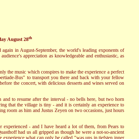
th
day August 28
d again in August-September, the world's leading exponents of
 audience's appreciation as knowledgeable and enthusiastic, as
 only the music which conspires to make the experience a perfect
bertiade-Bus" to transport you there and back with your fellow
before the concert, with delicious desserts and wines served on
in and to resume after the interval - no bells here, but two horn
g that the village is tiny - and it is certainly an experience to
ining room as him and Justus Zeyen on two occasions, just hours
er experienced - and I have heard a lot of them, from Pears to
uasthoff had us all gripped as though he were a not-so-ancient
we experience what can only be called "was uns in tiefsten inner